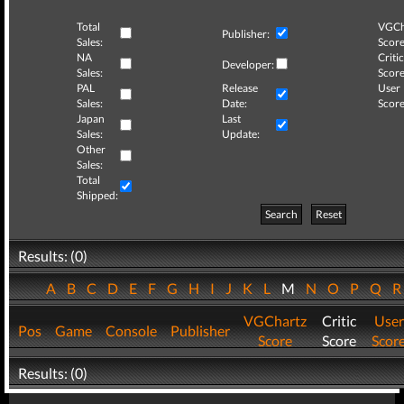
Total
VGCh
Publisher:
Sales:
Score
NA
Critic
Developer:
Sales:
Score
PAL
Release
User
Sales:
Date:
Score
Japan
Last
Sales:
Update:
Other
Sales:
Total
Shipped:
Search
Reset
Results: (0)
A
B
C
D
E
F
G
H
I
J
K
L
M
N
O
P
Q
VGChartz
Critic
User
Pos
Game
Console
Publisher
Score
Score
Scor
Results: (0)