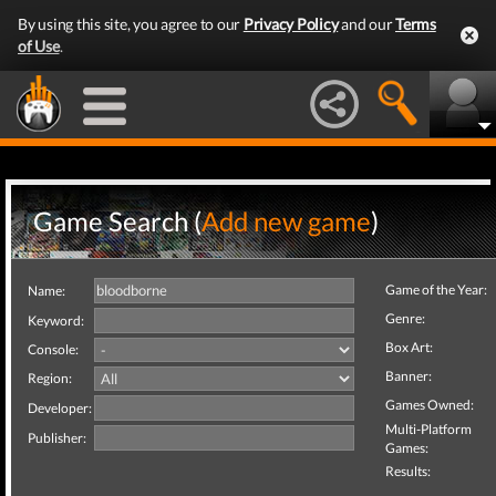
By using this site, you agree to our
Privacy Policy
and our
Terms
of Use
.
Game Search (
Add new game
)
Game of the Year:
Name:
Genre:
Keyword:
Box Art:
Console:
Banner:
Region:
Games Owned:
Developer:
Multi-Platform
Publisher:
Games:
Results: