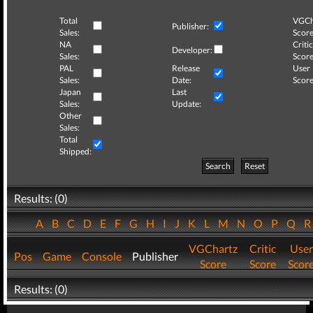
Total
VGCh
Publisher:
Sales:
Score
NA
Critic
Developer:
Sales:
Score
PAL
Release
User
Sales:
Date:
Score
Japan
Last
Sales:
Update:
Other
Sales:
Total
Shipped:
Search
Reset
Results: (0)
A
B
C
D
E
F
G
H
I
J
K
L
M
N
O
P
Q
VGChartz
Critic
User
Pos
Game
Console
Publisher
Score
Score
Scor
Results: (0)