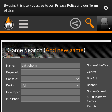
By using this site, you agree to our
Privacy Policy
and our
Terms
of Use
.
Game Search (
Add new game
)
Game of the Year:
Name:
Genre:
Keyword:
Box Art:
Console:
Banner:
Region:
Games Owned:
Developer:
Multi-Platform
Publisher:
Games:
Results: