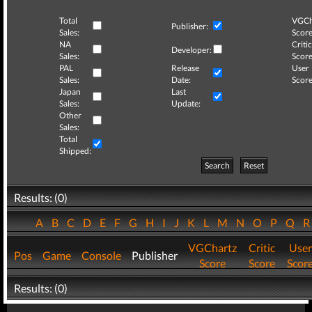
Total
VGCh
Publisher:
Sales:
Score
NA
Critic
Developer:
Sales:
Score
PAL
Release
User
Sales:
Date:
Score
Japan
Last
Sales:
Update:
Other
Sales:
Total
Shipped:
Search
Reset
Results: (0)
A
B
C
D
E
F
G
H
I
J
K
L
M
N
O
P
Q
VGChartz
Critic
User
Pos
Game
Console
Publisher
Score
Score
Scor
Results: (0)