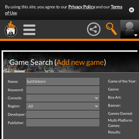
By using this site, you agree to our
Privacy Policy
and our
Terms
of Use
.
Game Search (
Add new game
)
Game of the Year:
Name:
Genre:
Keyword:
Box Art:
Console:
Banner:
Region:
Games Owned:
Developer:
Multi-Platform
Publisher:
Games:
Results: