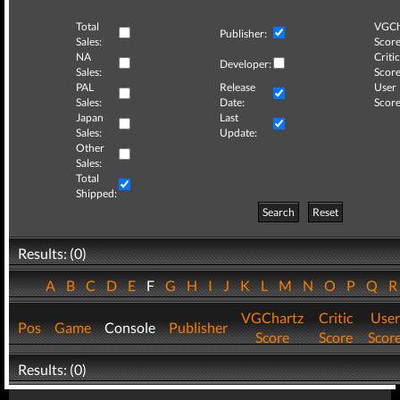
Total
VGCh
Publisher:
Sales:
Score
NA
Critic
Developer:
Sales:
Score
PAL
Release
User
Sales:
Date:
Score
Japan
Last
Sales:
Update:
Other
Sales:
Total
Shipped:
Search
Reset
Results: (0)
A
B
C
D
E
F
G
H
I
J
K
L
M
N
O
P
Q
VGChartz
Critic
User
Pos
Game
Console
Publisher
Score
Score
Scor
Results: (0)