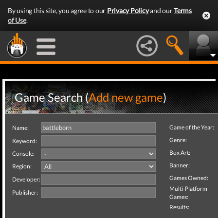
By using this site, you agree to our
Privacy Policy
and our
Terms
of Use
.
Game Search (
Add new game
)
Game of the Year:
Name:
Genre:
Keyword:
Box Art:
Console:
Banner:
Region:
Games Owned:
Developer:
Multi-Platform
Publisher:
Games:
Results: