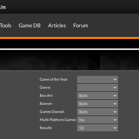
Use
.
Tools
Game DB
Articles
Forum
Game of the Year:
Genre:
Box Art:
Banner:
Games Owned:
Multi-Platform Games:
Results: