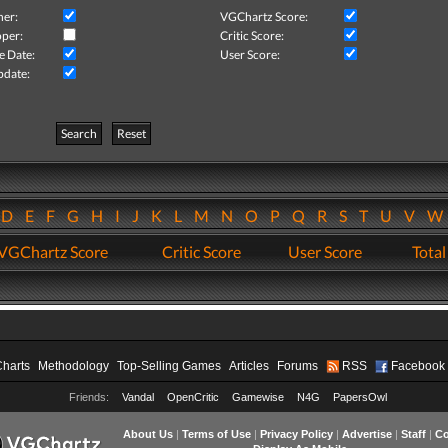
her:
VGChartz Score:
per:
Critic Score:
e Date:
User Score:
pdate:
Search
Reset
D
E
F
G
H
I
J
K
L
M
N
O
P
Q
R
S
T
U
V
VGChartz Score
Critic Score
User Score
Total
Charts
Methodology
Top-Selling Games
Articles
Forums
RSS
Facebook
Friends:
Vandal
OpenCritic
Gamewise
N4G
PapersOwl
About Us
|
Terms of Use
|
Privacy Policy
|
Advertise
|
Staff
|
Co