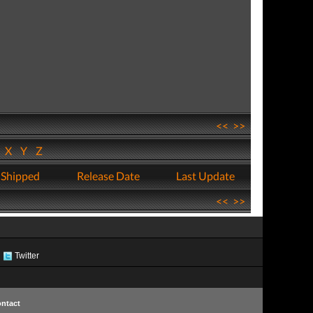
<<
>>
W
X
Y
Z
 Shipped
Release Date
Last Update
<<
>>
Twitter
ntact