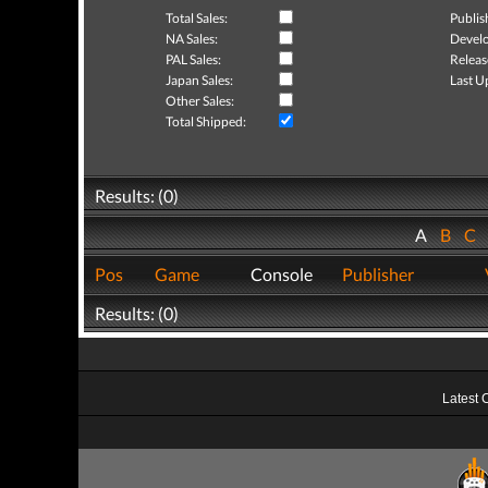
Total Sales:
Publis
NA Sales:
Develo
PAL Sales:
Releas
Japan Sales:
Last U
Other Sales:
Total Shipped:
Results: (0)
A
B
C
Pos
Game
Console
Publisher
Results: (0)
Latest 