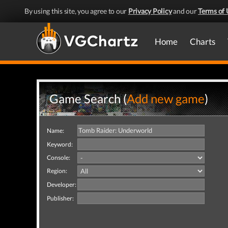
By using this site, you agree to our
Privacy Policy
and our
Terms of 
Home
Charts
Game Search (
Add new game
)
Name:
Keyword:
Console:
Region:
Developer:
Publisher: