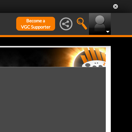
Become a
VGC Supporter