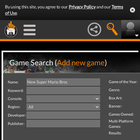
By using this site, you agree to our
Privacy Policy
and our
Terms
of Use
.
Game Search (
Add new game
)
Game of the Year:
Name:
Genre:
Keyword:
Box Art:
Console:
Banner:
Region:
Games Owned:
Developer:
Multi-Platform
Publisher:
Games:
Results: