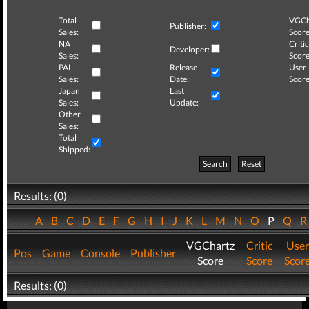
Total
VGCh
Publisher:
Sales:
Score
NA
Critic
Developer:
Sales:
Score
PAL
Release
User
Sales:
Date:
Score
Japan
Last
Sales:
Update:
Other
Sales:
Total
Shipped:
Search
Reset
Results: (0)
A
B
C
D
E
F
G
H
I
J
K
L
M
N
O
P
Q
VGChartz
Critic
User
Pos
Game
Console
Publisher
Score
Score
Scor
Results: (0)