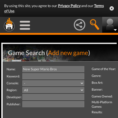
By using this site, you agree to our
Privacy Policy
and our
Terms
of Use
.
Game Search (
Add new game
)
Game of the Year:
Name:
Genre:
Keyword:
Box Art:
Console:
Banner:
Region:
Games Owned:
Developer:
Multi-Platform
Publisher:
Games:
Results: