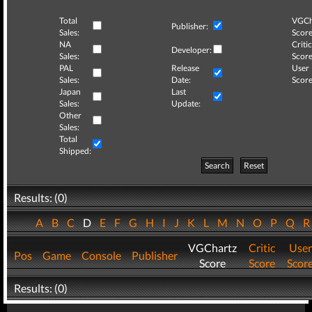
Total
VGCh
Publisher:
Sales:
Score
NA
Critic
Developer:
Sales:
Score
PAL
Release
User
Sales:
Date:
Score
Japan
Last
Sales:
Update:
Other
Sales:
Total
Shipped:
Search
Reset
Results: (0)
A
B
C
D
E
F
G
H
I
J
K
L
M
N
O
P
Q
VGChartz
Critic
User
Pos
Game
Console
Publisher
Score
Score
Scor
Results: (0)