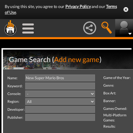
By using this site, you agree to our
Privacy Policy
and our
Terms
of Use
.
Game Search (
Add new game
)
Game of the Year:
Name:
Genre:
Keyword:
Box Art:
Console:
Banner:
Region:
Games Owned:
Developer:
Multi-Platform
Publisher:
Games:
Results: