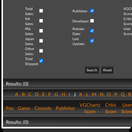
Total
VGCh
Publisher:
Sales:
Score
NA
Critic
Developer:
Sales:
Score
PAL
Release
User
Sales:
Date:
Score
Japan
Last
Sales:
Update:
Other
Sales:
Total
Shipped:
Search
Reset
Results: (0)
A
B
C
D
E
F
G
H
I
J
K
L
M
N
O
P
Q
VGChartz
Critic
User
Pos
Game
Console
Publisher
Score
Score
Scor
Results: (0)