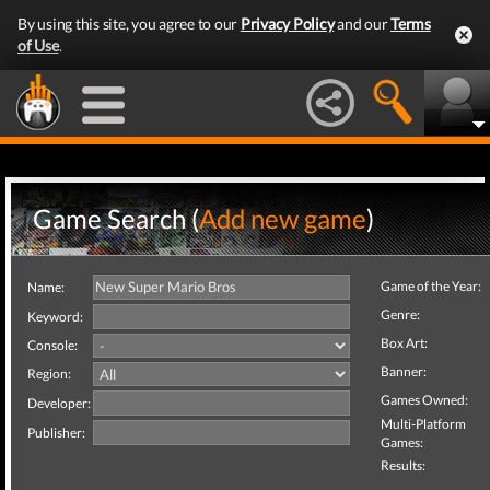
By using this site, you agree to our
Privacy Policy
and our
Terms
of Use
.
Game Search (
Add new game
)
Game of the Year:
Name:
Genre:
Keyword:
Box Art:
Console:
Banner:
Region:
Games Owned:
Developer:
Multi-Platform
Publisher:
Games:
Results: