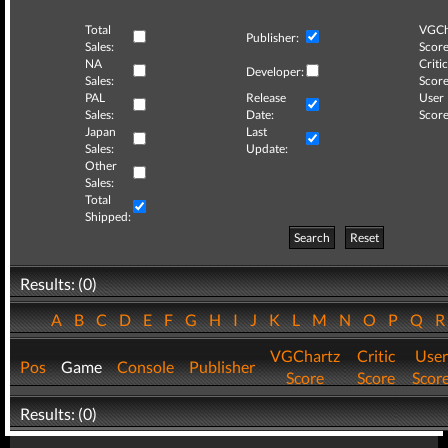
Total
VGCh
Publisher:
Sales:
Score
NA
Critic
Developer:
Sales:
Score
PAL
Release
User
Sales:
Date:
Score
Japan
Last
Sales:
Update:
Other
Sales:
Total
Shipped:
Search
Reset
Results: (0)
A
B
C
D
E
F
G
H
I
J
K
L
M
N
O
P
Q
VGChartz
Critic
User
Pos
Game
Console
Publisher
Score
Score
Scor
Results: (0)