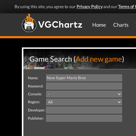
By using this site, you agree to our
Privacy Policy
and our
Terms of 
Home
Charts
Game Search (
Add new game
)
Name:
Keyword:
Console:
Region:
Developer:
Publisher: