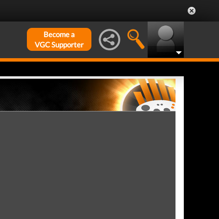
Become a
VGC Supporter