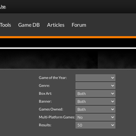
Use
.
Tools
Game DB
Articles
Forum
Game of the Year:
Genre:
Box Art:
Banner:
Games Owned:
Multi-Platform Games:
Results: