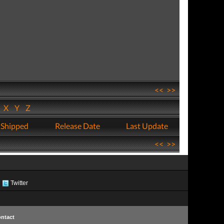
<<
>>
W
X
Y
Z
 Shipped
Release Date
Last Update
<<
>>
Twitter
ntact