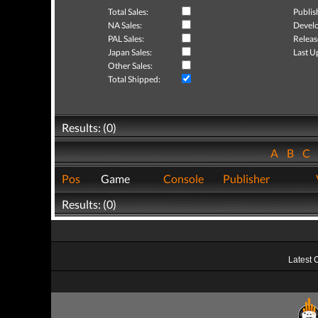
Total Sales:
Publis
NA Sales:
Develo
PAL Sales:
Releas
Japan Sales:
Last U
Other Sales:
Total Shipped:
Results: (0)
A
B
C
Pos
Game
Console
Publisher
Results: (0)
Latest 