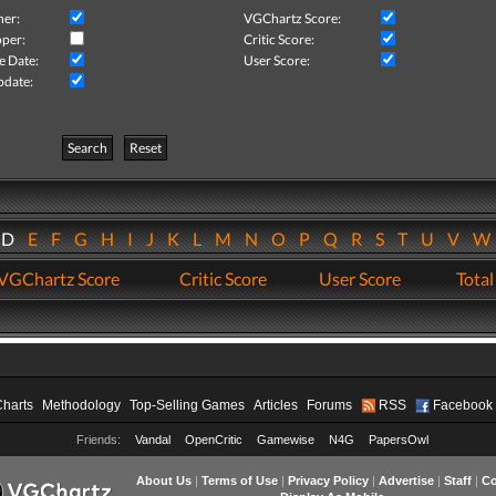
her:
VGChartz Score:
per:
Critic Score:
e Date:
User Score:
pdate:
Search
Reset
D
E
F
G
H
I
J
K
L
M
N
O
P
Q
R
S
T
U
V
VGChartz Score
Critic Score
User Score
Total
Charts
Methodology
Top-Selling Games
Articles
Forums
RSS
Facebook
Friends:
Vandal
OpenCritic
Gamewise
N4G
PapersOwl
About Us
|
Terms of Use
|
Privacy Policy
|
Advertise
|
Staff
|
Co