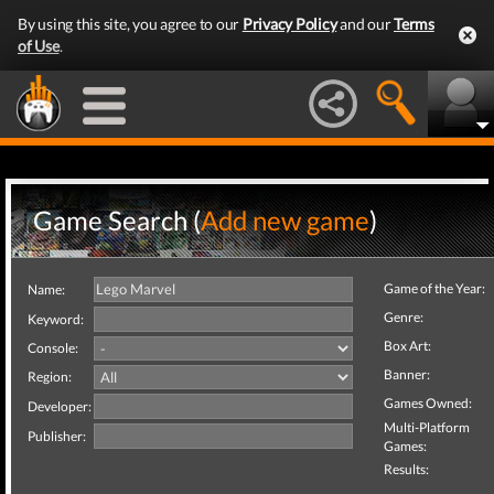
By using this site, you agree to our
Privacy Policy
and our
Terms
of Use
.
Game Search (
Add new game
)
Game of the Year:
Name:
Genre:
Keyword:
Box Art:
Console:
Banner:
Region:
Games Owned:
Developer:
Multi-Platform
Publisher:
Games:
Results: