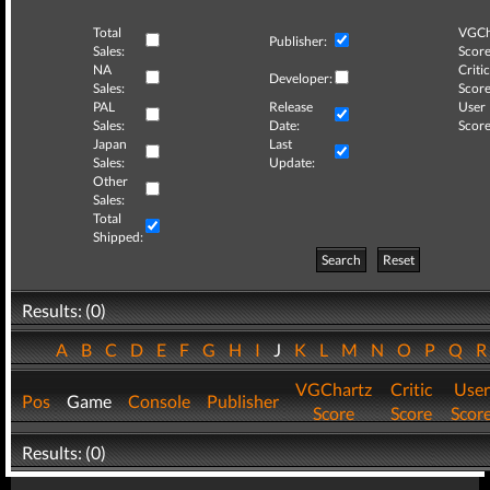
Total
VGCh
Publisher:
Sales:
Score
NA
Critic
Developer:
Sales:
Score
PAL
Release
User
Sales:
Date:
Score
Japan
Last
Sales:
Update:
Other
Sales:
Total
Shipped:
Search
Reset
Results: (0)
A
B
C
D
E
F
G
H
I
J
K
L
M
N
O
P
Q
VGChartz
Critic
User
Pos
Game
Console
Publisher
Score
Score
Scor
Results: (0)