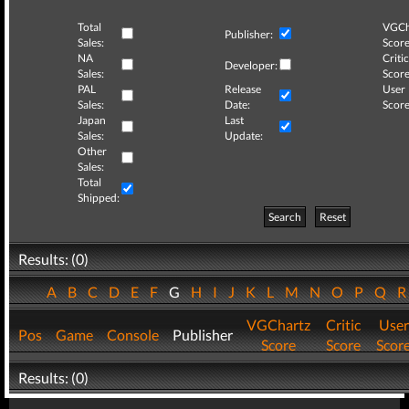
Total
VGCh
Publisher:
Sales:
Score
NA
Critic
Developer:
Sales:
Score
PAL
Release
User
Sales:
Date:
Score
Japan
Last
Sales:
Update:
Other
Sales:
Total
Shipped:
Search
Reset
Results: (0)
A
B
C
D
E
F
G
H
I
J
K
L
M
N
O
P
Q
VGChartz
Critic
User
Pos
Game
Console
Publisher
Score
Score
Scor
Results: (0)