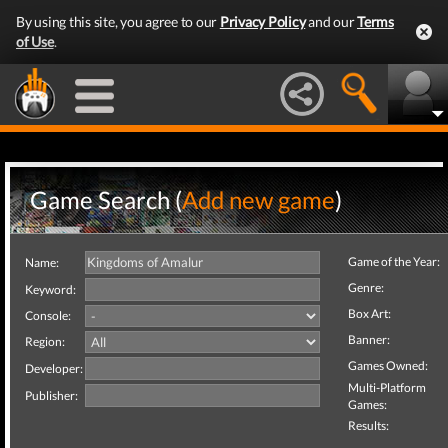
By using this site, you agree to our
Privacy Policy
and our
Terms
of Use
.
Game Search (
Add new game
)
Game of the Year:
Name:
Genre:
Keyword:
Box Art:
Console:
Banner:
Region:
Games Owned:
Developer:
Multi-Platform
Publisher:
Games:
Results: