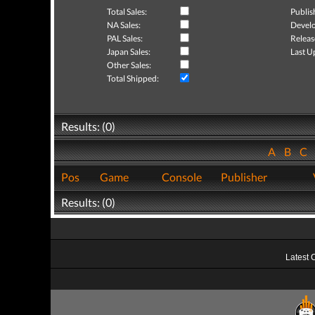
Total Sales:
Publis
NA Sales:
Develo
PAL Sales:
Releas
Japan Sales:
Last U
Other Sales:
Total Shipped:
Results: (0)
A
B
C
Pos
Game
Console
Publisher
Results: (0)
Latest 