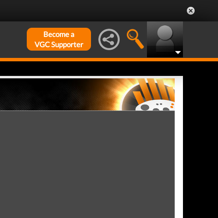
Become a
VGC Supporter