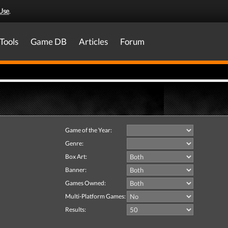
Use
.
Tools
Game DB
Articles
Forum
Game of the Year:
Genre:
Box Art:
Banner:
Games Owned:
Multi-Platform Games:
Results: