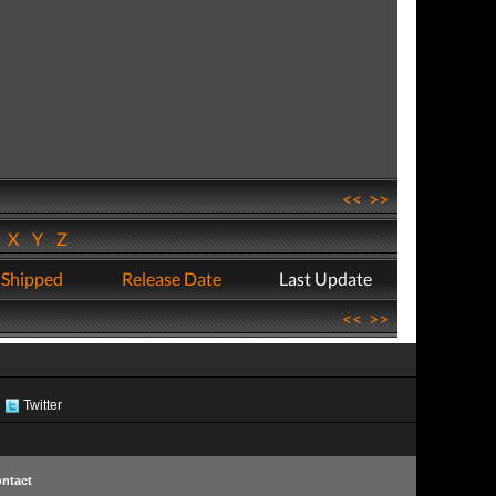
<<
>>
W
X
Y
Z
 Shipped
Release Date
Last Update
<<
>>
Twitter
ntact