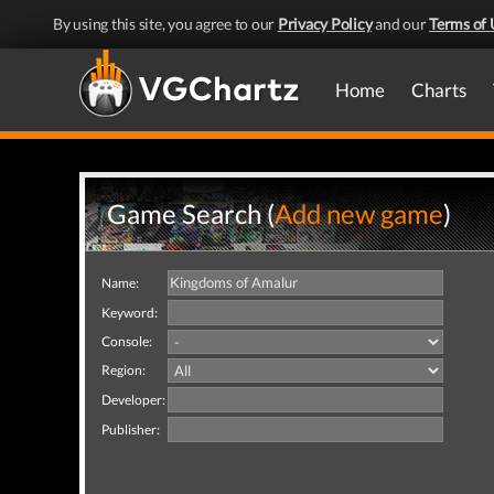
By using this site, you agree to our
Privacy Policy
and our
Terms of 
Home
Charts
Game Search (
Add new game
)
Name:
Keyword:
Console:
Region:
Developer:
Publisher: