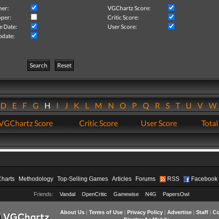
her:
VGChartz Score:
per:
Critic Score:
e Date:
User Score:
pdate:
Search
Reset
D
E
F
G
H
I
J
K
L
M
N
O
P
Q
R
S
T
U
V
VGChartz Score
Critic Score
User Score
Total
Charts
Methodology
Top-Selling Games
Articles
Forums
RSS
Facebook
Friends:
Vandal
OpenCritic
Gamewise
N4G
PapersOwl
About Us
|
Terms of Use
|
Privacy Policy
|
Advertise
|
Staff
|
Co