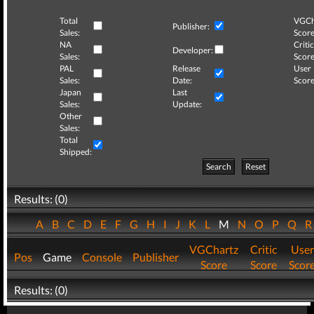
Total
VGCh
Publisher:
Sales:
Score
NA
Critic
Developer:
Sales:
Score
PAL
Release
User
Sales:
Date:
Score
Japan
Last
Sales:
Update:
Other
Sales:
Total
Shipped:
Search
Reset
Results: (0)
A
B
C
D
E
F
G
H
I
J
K
L
M
N
O
P
Q
VGChartz
Critic
User
Pos
Game
Console
Publisher
Score
Score
Scor
Results: (0)