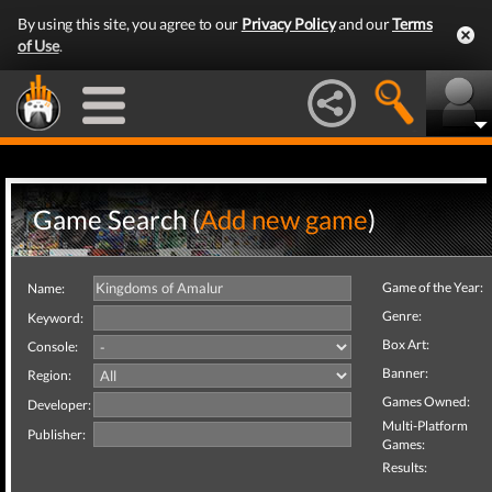
By using this site, you agree to our
Privacy Policy
and our
Terms
of Use
.
Game Search (
Add new game
)
Game of the Year:
Name:
Genre:
Keyword:
Box Art:
Console:
Banner:
Region:
Games Owned:
Developer:
Multi-Platform
Publisher:
Games:
Results: