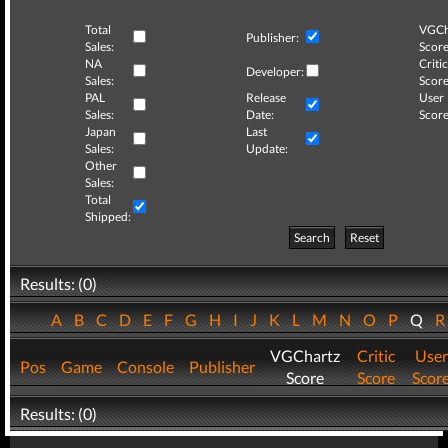
Total
VGCh
Publisher:
Sales:
Score
NA
Critic
Developer:
Sales:
Score
PAL
Release
User
Sales:
Date:
Score
Japan
Last
Sales:
Update:
Other
Sales:
Total
Shipped:
Search
Reset
Results: (0)
A
B
C
D
E
F
G
H
I
J
K
L
M
N
O
P
Q
VGChartz
Critic
User
Pos
Game
Console
Publisher
Score
Score
Scor
Results: (0)