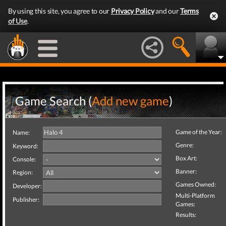
By using this site, you agree to our
Privacy Policy
and our
Terms
of Use
.
Game Search (
Add new game
)
Game of the Year:
Name:
Genre:
Keyword:
Box Art:
Console:
Banner:
Region:
Games Owned:
Developer:
Multi-Platform
Publisher:
Games:
Results: