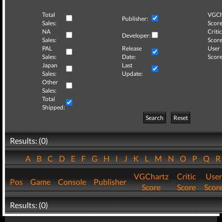
Total
VGCh
Publisher:
Sales:
Score
NA
Critic
Developer:
Sales:
Score
PAL
Release
User
Sales:
Date:
Score
Japan
Last
Sales:
Update:
Other
Sales:
Total
Shipped:
Search
Reset
Results: (0)
A
B
C
D
E
F
G
H
I
J
K
L
M
N
O
P
Q
VGChartz
Critic
User
Pos
Game
Console
Publisher
Score
Score
Scor
Results: (0)