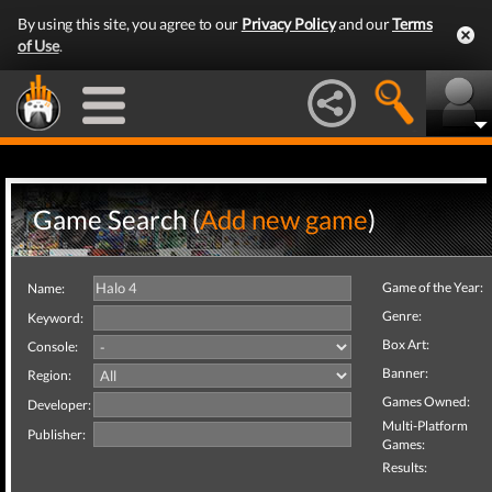
By using this site, you agree to our
Privacy Policy
and our
Terms
of Use
.
Game Search (
Add new game
)
Game of the Year:
Name:
Genre:
Keyword:
Box Art:
Console:
Banner:
Region:
Games Owned:
Developer:
Multi-Platform
Publisher:
Games:
Results: