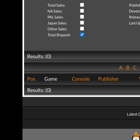
Total Sales:
Publis
NA Sales:
Develo
PAL Sales:
Releas
Japan Sales:
Last U
Other Sales:
Total Shipped:
Results: (0)
A
B
C
Pos
Game
Console
Publisher
Results: (0)
Latest 