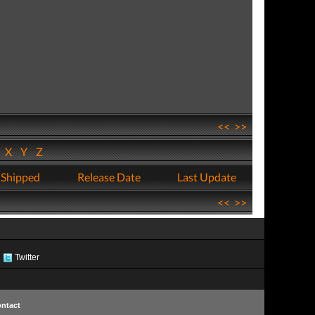
<<
>>
W
X
Y
Z
 Shipped
Release Date
Last Update
<<
>>
Twitter
ntact