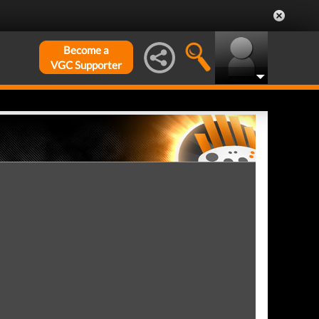
Become a
VGC Supporter