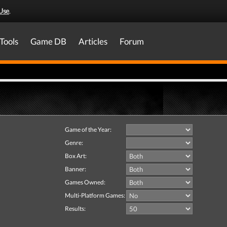
Use
.
Tools
Game DB
Articles
Forum
Game of the Year:
Genre:
Box Art:
Banner:
Games Owned:
Multi-Platform Games:
Results: