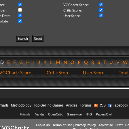
her:
VGChartz Score:
per:
Critic Score:
e Date:
User Score:
pdate:
Search
Reset
D
E
F
G
H
I
J
K
L
M
N
O
P
Q
R
S
T
U
V
VGChartz Score
Critic Score
User Score
Total
Charts
Methodology
Top-Selling Games
Articles
Forums
RSS
Facebook
Friends:
Vandal
OpenCritic
Gamewise
N4G
PapersOwl
About Us
|
Terms of Use
|
Privacy Policy
|
Advertise
|
Staff
|
Co