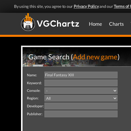
By using this site, you agree to our
Privacy Policy
and our
Terms of 
Home
Charts
Game Search (
Add new game
)
Name:
Keyword:
Console:
Region:
Developer:
Publisher: