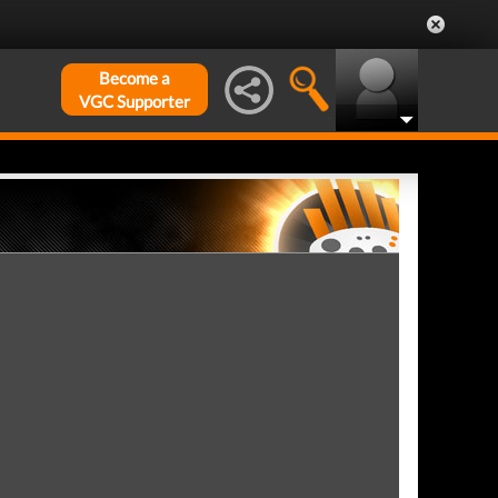
Become a
VGC Supporter