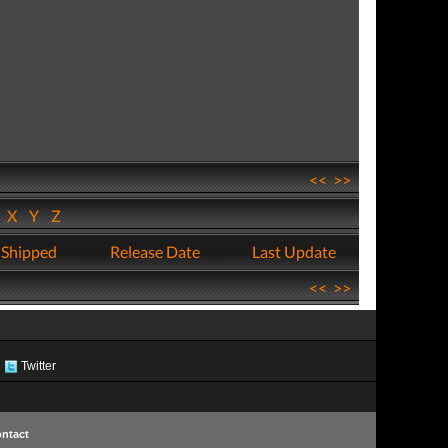
<<
>>
W
X
Y
Z
 Shipped
Release Date
Last Update
<<
>>
Twitter
ntact