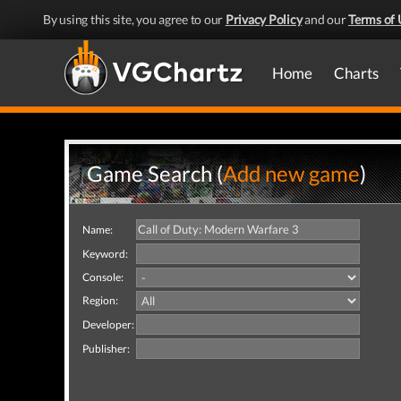
By using this site, you agree to our
Privacy Policy
and our
Terms of 
Home
Charts
Game Search (
Add new game
)
Name:
Keyword:
Console:
Region:
Developer:
Publisher: