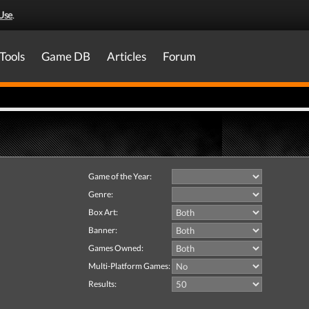
Use
.
Tools
Game DB
Articles
Forum
Game of the Year:
Genre:
Box Art:
Banner:
Games Owned:
Multi-Platform Games:
Results: