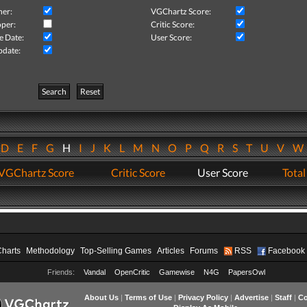
her:
VGChartz Score:
per:
Critic Score:
e Date:
User Score:
pdate:
Search
Reset
D
E
F
G
H
I
J
K
L
M
N
O
P
Q
R
S
T
U
V
VGChartz Score
Critic Score
User Score
Total
Charts
Methodology
Top-Selling Games
Articles
Forums
RSS
Facebook
Friends:
Vandal
OpenCritic
Gamewise
N4G
PapersOwl
About Us
|
Terms of Use
|
Privacy Policy
|
Advertise
|
Staff
|
Co