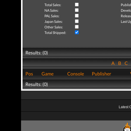
Total Sales:
Publis
NA Sales:
Develo
PAL Sales:
Releas
Japan Sales:
Last U
Other Sales:
Total Shipped:
Results: (0)
A
B
C
Pos
Game
Console
Publisher
Results: (0)
Latest 