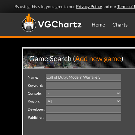
By using this site, you agree to our
Privacy Policy
and our
Terms of 
Home
Charts
Game Search (
Add new game
)
Name:
Keyword:
Console:
Region:
Developer:
Publisher: