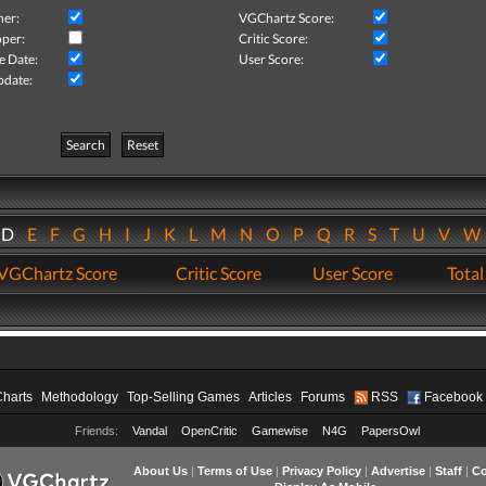
her:
VGChartz Score:
per:
Critic Score:
e Date:
User Score:
pdate:
Search
Reset
D
E
F
G
H
I
J
K
L
M
N
O
P
Q
R
S
T
U
V
VGChartz Score
Critic Score
User Score
Total
Charts
Methodology
Top-Selling Games
Articles
Forums
RSS
Facebook
Friends:
Vandal
OpenCritic
Gamewise
N4G
PapersOwl
About Us
|
Terms of Use
|
Privacy Policy
|
Advertise
|
Staff
|
Co