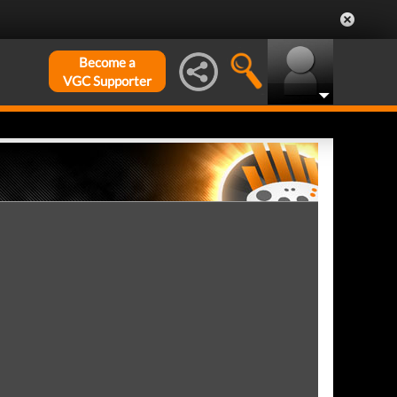
Become a
VGC Supporter