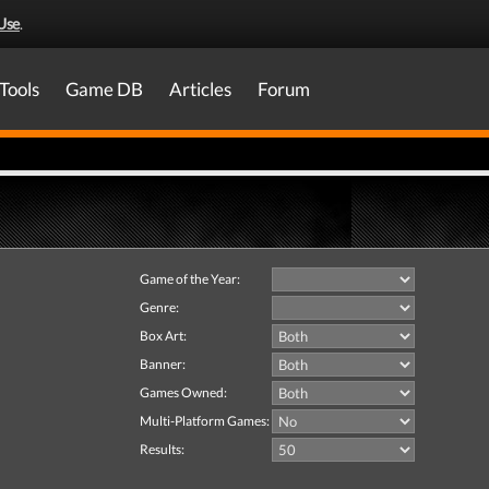
Use
.
Tools
Game DB
Articles
Forum
Game of the Year:
Genre:
Box Art:
Banner:
Games Owned:
Multi-Platform Games:
Results: