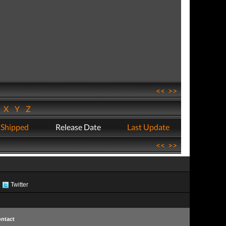
<<
>>
W
X
Y
Z
 Shipped
Release Date
Last Update
<<
>>
Twitter
ntact