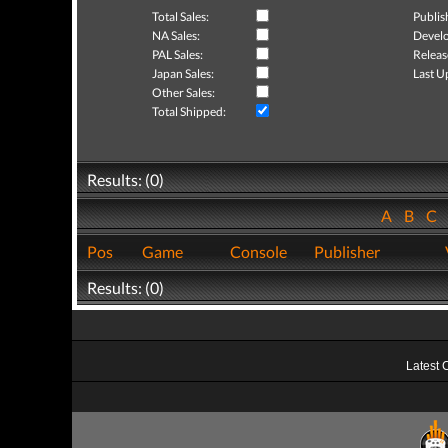
Total Sales:
Publis
NA Sales:
Develo
PAL Sales:
Releas
Japan Sales:
Last U
Other Sales:
Total Shipped:
Results: (0)
A
B
C
Pos
Game
Console
Publisher
Results: (0)
Latest 