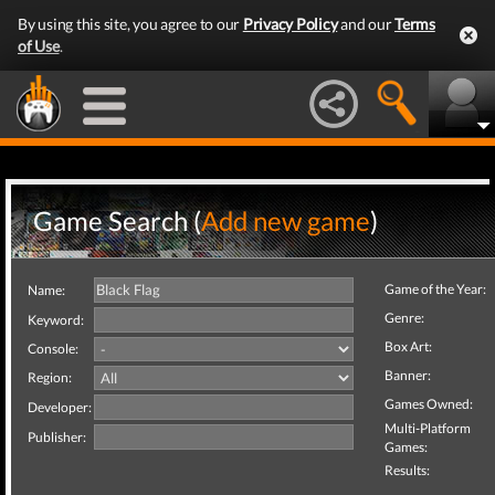
By using this site, you agree to our
Privacy Policy
and our
Terms
of Use
.
Game Search (
Add new game
)
Game of the Year:
Name:
Genre:
Keyword:
Box Art:
Console:
Banner:
Region:
Games Owned:
Developer:
Multi-Platform
Publisher:
Games:
Results: