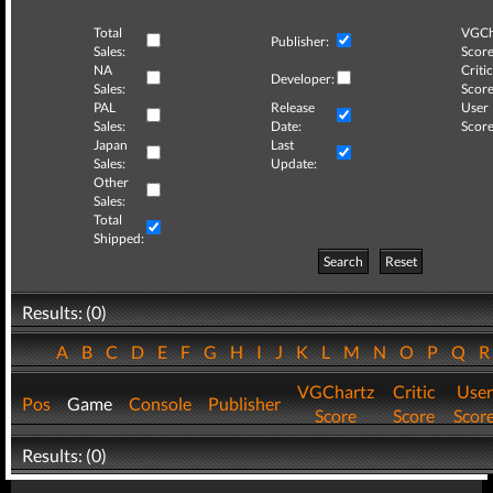
Total
VGCh
Publisher:
Sales:
Score
NA
Critic
Developer:
Sales:
Score
PAL
Release
User
Sales:
Date:
Score
Japan
Last
Sales:
Update:
Other
Sales:
Total
Shipped:
Search
Reset
Results: (0)
A
B
C
D
E
F
G
H
I
J
K
L
M
N
O
P
Q
VGChartz
Critic
User
Pos
Game
Console
Publisher
Score
Score
Scor
Results: (0)