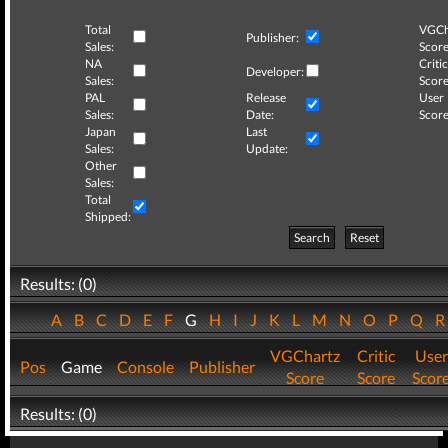
Total
VGCh
Publisher:
Sales:
Score
NA
Critic
Developer:
Sales:
Score
PAL
Release
User
Sales:
Date:
Score
Japan
Last
Sales:
Update:
Other
Sales:
Total
Shipped:
Search
Reset
Results: (0)
A
B
C
D
E
F
G
H
I
J
K
L
M
N
O
P
Q
VGChartz
Critic
User
Pos
Game
Console
Publisher
Score
Score
Scor
Results: (0)