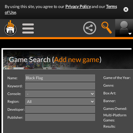
By using this site, you agree to our
Privacy Policy
and our
Terms
of Use
.
Game Search (
Add new game
)
Game of the Year:
Name:
Genre:
Keyword:
Box Art:
Console:
Banner:
Region:
Games Owned:
Developer:
Multi-Platform
Publisher:
Games:
Results: