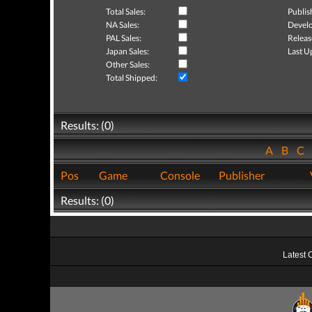
Total Sales:
Publis
NA Sales:
Develo
PAL Sales:
Releas
Japan Sales:
Last U
Other Sales:
Total Shipped:
Results: (0)
A
B
C
Pos
Game
Console
Publisher
Results: (0)
Latest 