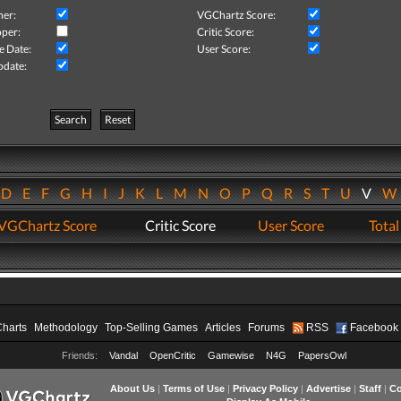
her:
VGChartz Score:
per:
Critic Score:
e Date:
User Score:
pdate:
Search
Reset
D
E
F
G
H
I
J
K
L
M
N
O
P
Q
R
S
T
U
V
VGChartz Score
Critic Score
User Score
Total
Charts
Methodology
Top-Selling Games
Articles
Forums
RSS
Facebook
Friends:
Vandal
OpenCritic
Gamewise
N4G
PapersOwl
About Us
|
Terms of Use
|
Privacy Policy
|
Advertise
|
Staff
|
Co