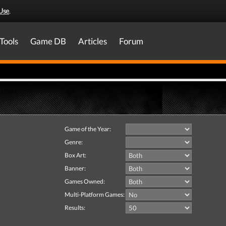
Use
.
Tools
Game DB
Articles
Forum
Game of the Year:
Genre:
Box Art:
Banner:
Games Owned:
Multi-Platform Games:
Results: