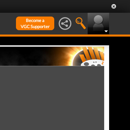
Become a
VGC Supporter