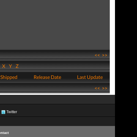
<<
>>
W
X
Y
Z
 Shipped
Release Date
Last Update
<<
>>
Twitter
ntact