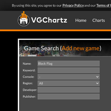
By using this site, you agree to our
Privacy Policy
and our
Terms of 
Home
Charts
Game Search (
Add new game
)
Name:
Keyword:
Console:
Region:
Developer:
Publisher: