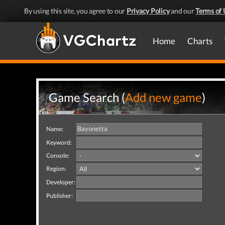
By using this site, you agree to our
Privacy Policy
and our
Terms of 
Home
Charts
Game Search (
Add new game
)
Name:
Keyword:
Console:
Region:
Developer:
Publisher: