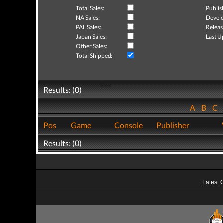
Total Sales:
Publis
NA Sales:
Develo
PAL Sales:
Releas
Japan Sales:
Last U
Other Sales:
Total Shipped:
Results: (0)
A
B
C
Pos
Game
Console
Publisher
Results: (0)
Latest 