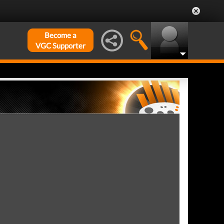
Become a
VGC Supporter