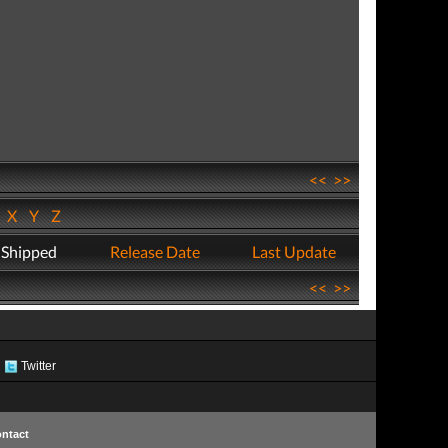
<<
>>
W
X
Y
Z
 Shipped
Release Date
Last Update
<<
>>
Twitter
ntact