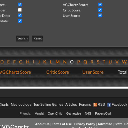
her:
VGChartz Score:
per:
Critic Score:
e Date:
User Score:
pdate:
Search
Reset
D
E
F
G
H
I
J
K
L
M
N
O
P
Q
R
S
T
U
V
VGChartz Score
Critic Score
User Score
Total
Charts
Methodology
Top-Selling Games
Articles
Forums
RSS
Facebook
Friends:
Vandal
OpenCritic
Gamewise
N4G
PapersOwl
About Us
|
Terms of Use
|
Privacy Policy
|
Advertise
|
Staff
|
Co