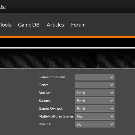
Use
.
Tools
Game DB
Articles
Forum
Game of the Year:
Genre:
Box Art:
Banner:
Games Owned:
Multi-Platform Games:
Results: