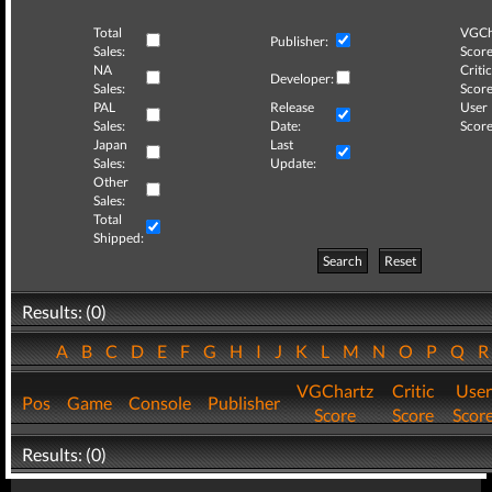
Total
VGCh
Publisher:
Sales:
Score
NA
Critic
Developer:
Sales:
Score
PAL
Release
User
Sales:
Date:
Score
Japan
Last
Sales:
Update:
Other
Sales:
Total
Shipped:
Search
Reset
Results: (0)
A
B
C
D
E
F
G
H
I
J
K
L
M
N
O
P
Q
VGChartz
Critic
User
Pos
Game
Console
Publisher
Score
Score
Scor
Results: (0)