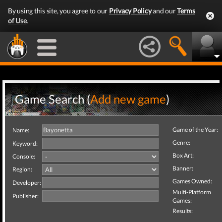
By using this site, you agree to our
Privacy Policy
and our
Terms
of Use
.
Game Search (
Add new game
)
Game of the Year:
Name:
Genre:
Keyword:
Box Art:
Console:
Banner:
Region:
Games Owned:
Developer:
Multi-Platform
Publisher:
Games:
Results: