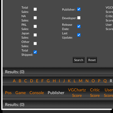
Total
VGCh
Publisher:
Sales:
Score
NA
Critic
Developer:
Sales:
Score
PAL
Release
User
Sales:
Date:
Score
Japan
Last
Sales:
Update:
Other
Sales:
Total
Shipped:
Search
Reset
Results: (0)
A
B
C
D
E
F
G
H
I
J
K
L
M
N
O
P
Q
VGChartz
Critic
User
Pos
Game
Console
Publisher
Score
Score
Scor
Results: (0)