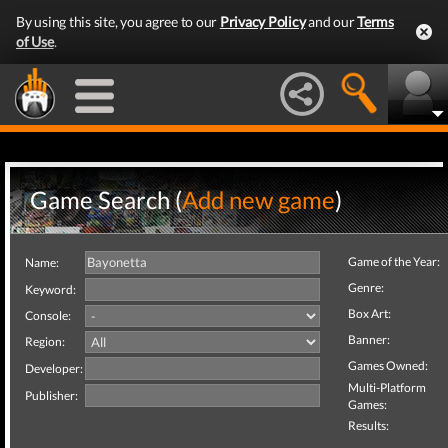
By using this site, you agree to our
Privacy Policy
and our
Terms
of Use
.
Game Search (
Add new game
)
Game of the Year:
Name:
Genre:
Keyword:
Box Art:
Console:
Banner:
Region:
Games Owned:
Developer:
Multi-Platform
Publisher:
Games:
Results: