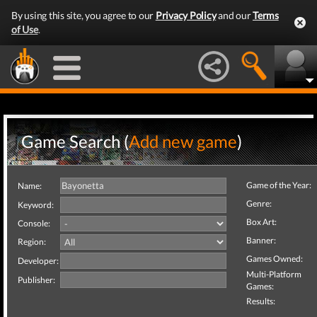
By using this site, you agree to our
Privacy Policy
and our
Terms
of Use
.
Game Search (
Add new game
)
Game of the Year:
Name:
Genre:
Keyword:
Box Art:
Console:
Banner:
Region:
Games Owned:
Developer:
Multi-Platform
Publisher:
Games:
Results: