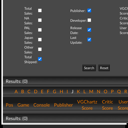
Total
VGCh
Publisher:
Sales:
Score
NA
Critic
Developer:
Sales:
Score
PAL
Release
User
Sales:
Date:
Score
Japan
Last
Sales:
Update:
Other
Sales:
Total
Shipped:
Search
Reset
Results: (0)
A
B
C
D
E
F
G
H
I
J
K
L
M
N
O
P
Q
VGChartz
Critic
User
Pos
Game
Console
Publisher
Score
Score
Scor
Results: (0)