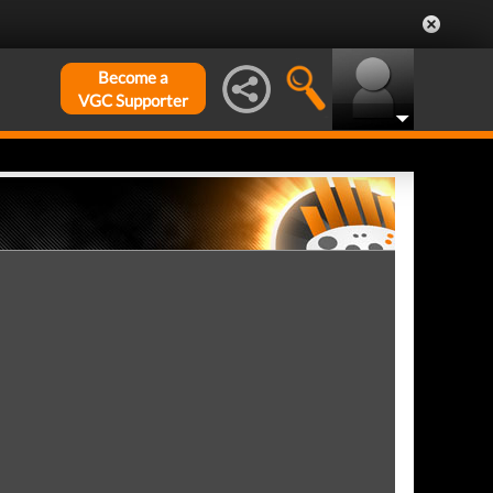
Become a
VGC Supporter