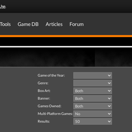
Use
.
Tools
Game DB
Articles
Forum
Game of the Year:
Genre:
Box Art:
Banner:
Games Owned:
Multi-Platform Games:
Results: