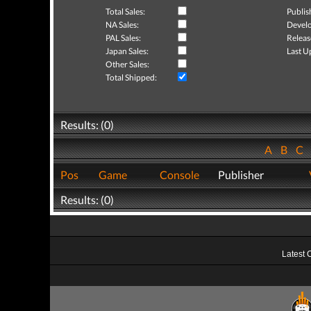
Total Sales:
Publis
NA Sales:
Develo
PAL Sales:
Releas
Japan Sales:
Last U
Other Sales:
Total Shipped:
Results: (0)
A
B
C
Pos
Game
Console
Publisher
Results: (0)
Latest 