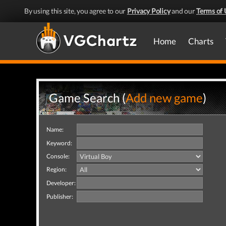
By using this site, you agree to our
Privacy Policy
and our
Terms of 
Home
Charts
Game Search (
Add new game
)
Name:
Keyword:
Console:
Region:
Developer:
Publisher: