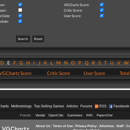
her:
VGChartz Score:
per:
Critic Score:
e Date:
User Score:
pdate:
Search
Reset
D
E
F
G
H
I
J
K
L
M
N
O
P
Q
R
S
T
U
V
VGChartz Score
Critic Score
User Score
Total
Charts
Methodology
Top-Selling Games
Articles
Forums
RSS
Facebook
Friends:
Vandal
OpenCritic
Gamewise
N4G
PapersOwl
About Us
|
Terms of Use
|
Privacy Policy
|
Advertise
|
Staff
|
Co