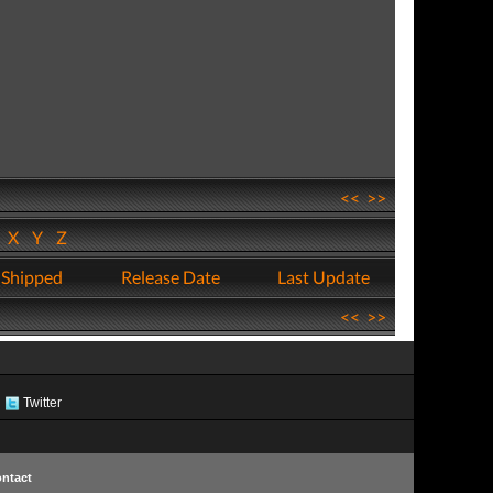
<<
>>
W
X
Y
Z
 Shipped
Release Date
Last Update
<<
>>
Twitter
ntact