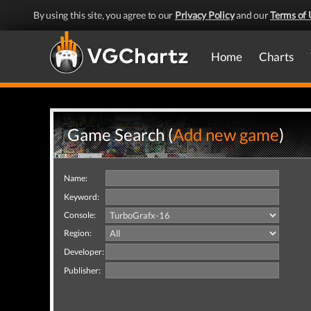
By using this site, you agree to our
Privacy Policy
and our
Terms of 
Home
Charts
Game Search (
Add new game
)
Name:
Keyword:
Console:
Region:
Developer:
Publisher: