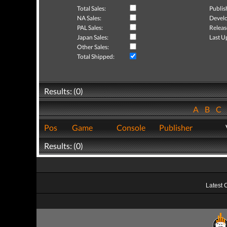
Total Sales:
Publis
NA Sales:
Develo
PAL Sales:
Releas
Japan Sales:
Last U
Other Sales:
Total Shipped:
Results: (0)
A
B
C
Pos
Game
Console
Publisher
Results: (0)
Latest 