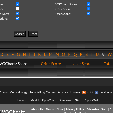
her:
VGChartz Score:
per:
Critic Score:
e Date:
User Score:
pdate:
Search
Reset
D
E
F
G
H
I
J
K
L
M
N
O
P
Q
R
S
T
U
V
VGChartz Score
Critic Score
User Score
Total
Charts
Methodology
Top-Selling Games
Articles
Forums
RSS
Facebook
Friends:
Vandal
OpenCritic
Gamewise
N4G
PapersOwl
About Us
|
Terms of Use
|
Privacy Policy
|
Advertise
|
Staff
|
Co