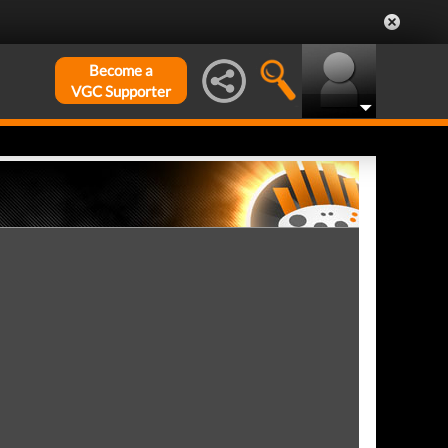
Become a
VGC Supporter