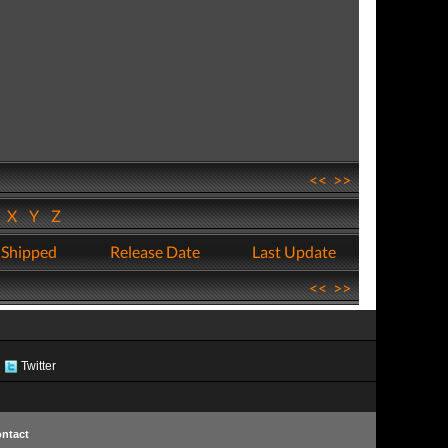
<<
>>
W
X
Y
Z
 Shipped
Release Date
Last Update
<<
>>
Twitter
ntact