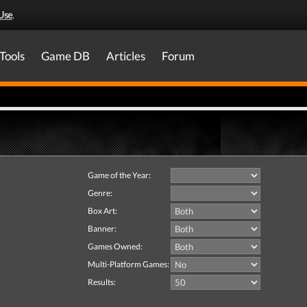
Use
.
Tools
Game DB
Articles
Forum
Game of the Year:
Genre:
Box Art:
Banner:
Games Owned:
Multi-Platform Games:
Results: