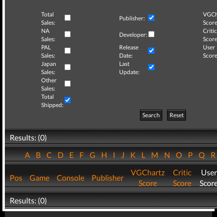
Total
VGCh
Publisher:
Sales:
Score
NA
Critic
Developer:
Sales:
Score
PAL
Release
User
Sales:
Date:
Score
Japan
Last
Sales:
Update:
Other
Sales:
Total
Shipped:
Search
Reset
Results: (0)
A
B
C
D
E
F
G
H
I
J
K
L
M
N
O
P
Q
VGChartz
Critic
User
Pos
Game
Console
Publisher
Score
Score
Scor
Results: (0)