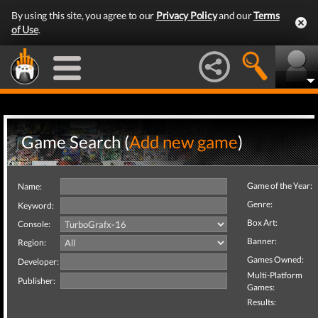
By using this site, you agree to our
Privacy Policy
and our
Terms
of Use
.
Game Search (
Add new game
)
Game of the Year:
Name:
Genre:
Keyword:
Box Art:
Console:
Banner:
Region:
Games Owned:
Developer:
Multi-Platform
Publisher:
Games:
Results: