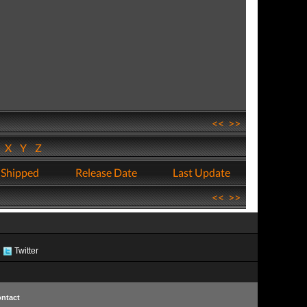
<<
>>
W
X
Y
Z
 Shipped
Release Date
Last Update
<<
>>
Twitter
ntact