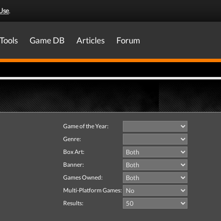
Use
.
Tools
Game DB
Articles
Forum
Game of the Year:
Genre:
Box Art:
Banner:
Games Owned:
Multi-Platform Games:
Results: