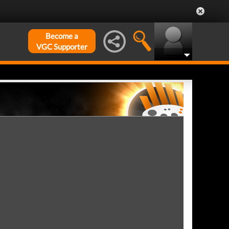
Become a
VGC Supporter