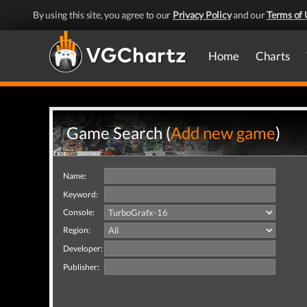
By using this site, you agree to our
Privacy Policy
and our
Terms of 
Home
Charts
Game Search (
Add new game
)
Name:
Keyword:
Console:
Region:
Developer:
Publisher: