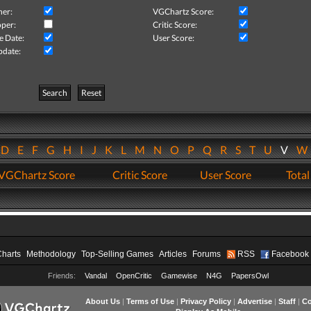
her:
VGChartz Score:
per:
Critic Score:
e Date:
User Score:
pdate:
Search
Reset
D
E
F
G
H
I
J
K
L
M
N
O
P
Q
R
S
T
U
V
VGChartz Score
Critic Score
User Score
Total
Charts
Methodology
Top-Selling Games
Articles
Forums
RSS
Facebook
Friends:
Vandal
OpenCritic
Gamewise
N4G
PapersOwl
About Us
|
Terms of Use
|
Privacy Policy
|
Advertise
|
Staff
|
Co