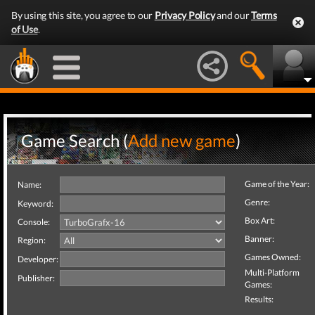
By using this site, you agree to our
Privacy Policy
and our
Terms
of Use
.
Game Search (
Add new game
)
Game of the Year:
Name:
Genre:
Keyword:
Box Art:
Console:
Banner:
Region:
Games Owned:
Developer:
Multi-Platform
Publisher:
Games:
Results: