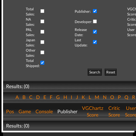
Total
VGCh
Publisher:
Sales:
Score
NA
Critic
Developer:
Sales:
Score
PAL
Release
User
Sales:
Date:
Score
Japan
Last
Sales:
Update:
Other
Sales:
Total
Shipped:
Search
Reset
Results: (0)
A
B
C
D
E
F
G
H
I
J
K
L
M
N
O
P
Q
VGChartz
Critic
User
Pos
Game
Console
Publisher
Score
Score
Scor
Results: (0)