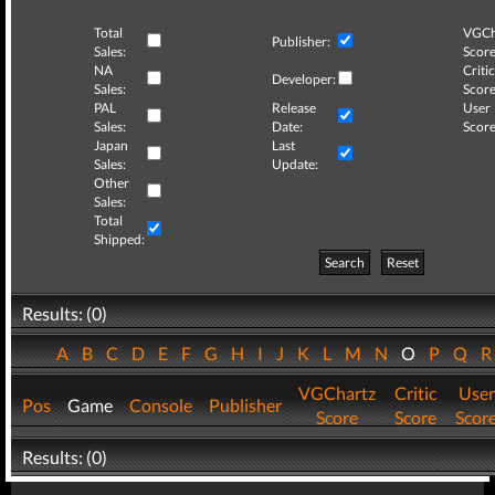
Total
VGCh
Publisher:
Sales:
Score
NA
Critic
Developer:
Sales:
Score
PAL
Release
User
Sales:
Date:
Score
Japan
Last
Sales:
Update:
Other
Sales:
Total
Shipped:
Search
Reset
Results: (0)
A
B
C
D
E
F
G
H
I
J
K
L
M
N
O
P
Q
VGChartz
Critic
User
Pos
Game
Console
Publisher
Score
Score
Scor
Results: (0)