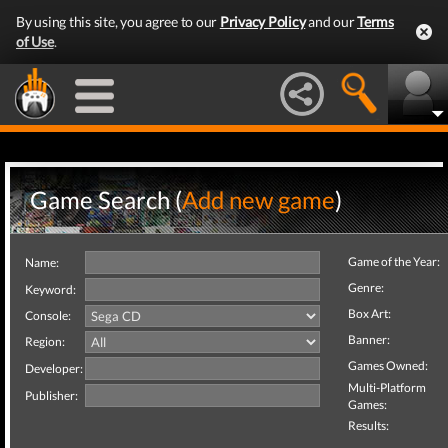
By using this site, you agree to our
Privacy Policy
and our
Terms
of Use
.
Game Search (
Add new game
)
Game of the Year:
Name:
Genre:
Keyword:
Box Art:
Console:
Banner:
Region:
Games Owned:
Developer:
Multi-Platform
Publisher:
Games:
Results: