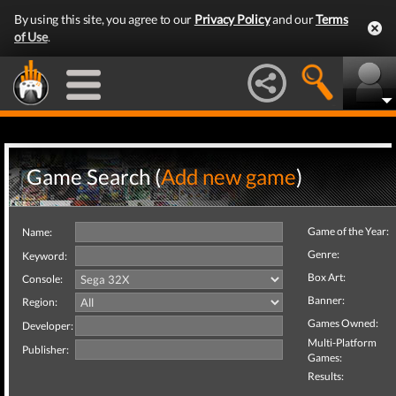
By using this site, you agree to our
Privacy Policy
and our
Terms
of Use
.
Game Search (
Add new game
)
Game of the Year:
Name:
Genre:
Keyword:
Box Art:
Console:
Banner:
Region:
Games Owned:
Developer:
Multi-Platform
Publisher:
Games:
Results: