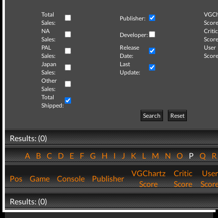
Total
VGCh
Publisher:
Sales:
Score
NA
Critic
Developer:
Sales:
Score
PAL
Release
User
Sales:
Date:
Score
Japan
Last
Sales:
Update:
Other
Sales:
Total
Shipped:
Search
Reset
Results: (0)
A
B
C
D
E
F
G
H
I
J
K
L
M
N
O
P
Q
VGChartz
Critic
User
Pos
Game
Console
Publisher
Score
Score
Scor
Results: (0)