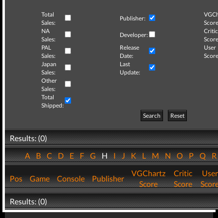
Total
VGCh
Publisher:
Sales:
Score
NA
Critic
Developer:
Sales:
Score
PAL
Release
User
Sales:
Date:
Score
Japan
Last
Sales:
Update:
Other
Sales:
Total
Shipped:
Search
Reset
Results: (0)
A
B
C
D
E
F
G
H
I
J
K
L
M
N
O
P
Q
VGChartz
Critic
User
Pos
Game
Console
Publisher
Score
Score
Scor
Results: (0)