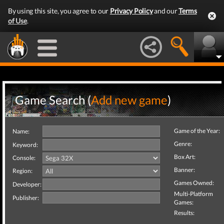
By using this site, you agree to our
Privacy Policy
and our
Terms
of Use
.
Game Search (
Add new game
)
Game of the Year:
Name:
Genre:
Keyword:
Box Art:
Console:
Banner:
Region:
Games Owned:
Developer:
Multi-Platform
Publisher:
Games:
Results: