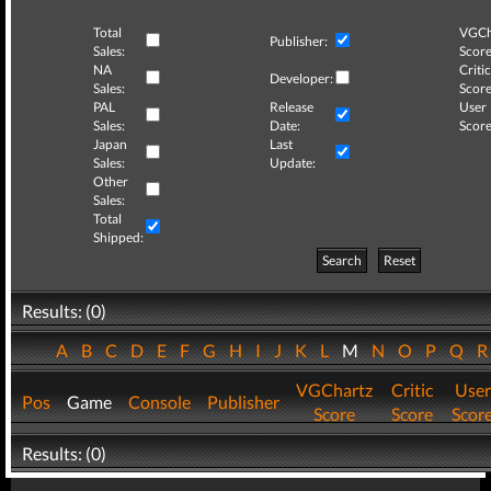
Total
VGCh
Publisher:
Sales:
Score
NA
Critic
Developer:
Sales:
Score
PAL
Release
User
Sales:
Date:
Score
Japan
Last
Sales:
Update:
Other
Sales:
Total
Shipped:
Search
Reset
Results: (0)
A
B
C
D
E
F
G
H
I
J
K
L
M
N
O
P
Q
VGChartz
Critic
User
Pos
Game
Console
Publisher
Score
Score
Scor
Results: (0)