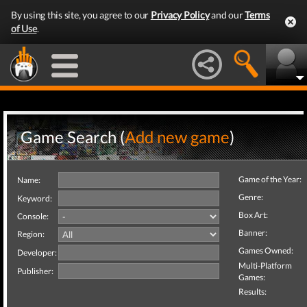
By using this site, you agree to our
Privacy Policy
and our
Terms
of Use
.
Game Search (
Add new game
)
Game of the Year:
Name:
Genre:
Keyword:
Box Art:
Console:
Banner:
Region:
Games Owned:
Developer:
Multi-Platform
Publisher:
Games:
Results: