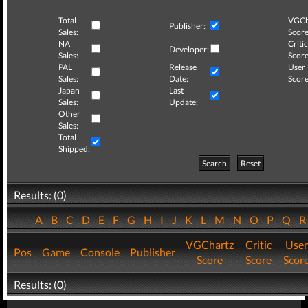
Total
VGCh
Publisher:
Sales:
Score
NA
Critic
Developer:
Sales:
Score
PAL
Release
User
Sales:
Date:
Score
Japan
Last
Sales:
Update:
Other
Sales:
Total
Shipped:
Search
Reset
Results: (0)
A
B
C
D
E
F
G
H
I
J
K
L
M
N
O
P
Q
VGChartz
Critic
User
Pos
Game
Console
Publisher
Score
Score
Scor
Results: (0)