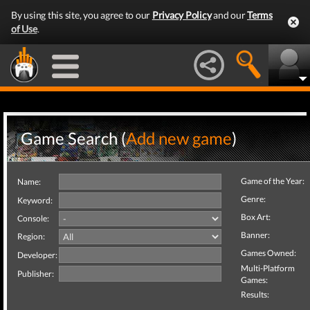
By using this site, you agree to our
Privacy Policy
and our
Terms
of Use
.
Game Search (
Add new game
)
Game of the Year:
Name:
Genre:
Keyword:
Box Art:
Console:
Banner:
Region:
Games Owned:
Developer:
Multi-Platform
Publisher:
Games:
Results: