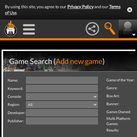
By using this site, you agree to our
Privacy Policy
and our
Terms
of Use
.
Game Search (
Add new game
)
Game of the Year:
Name:
Genre:
Keyword:
Box Art:
Console:
Banner:
Region:
Games Owned:
Developer:
Multi-Platform
Publisher:
Games:
Results: