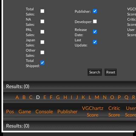
Total
VGCh
Publisher:
Sales:
Score
NA
Critic
Developer:
Sales:
Score
PAL
Release
User
Sales:
Date:
Score
Japan
Last
Sales:
Update:
Other
Sales:
Total
Shipped:
Search
Reset
Results: (0)
A
B
C
D
E
F
G
H
I
J
K
L
M
N
O
P
Q
VGChartz
Critic
User
Pos
Game
Console
Publisher
Score
Score
Scor
Results: (0)