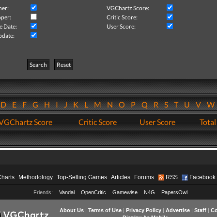
her:
VGChartz Score:
per:
Critic Score:
e Date:
User Score:
pdate:
Search
Reset
D
E
F
G
H
I
J
K
L
M
N
O
P
Q
R
S
T
U
V
VGChartz Score
Critic Score
User Score
Total
Charts
Methodology
Top-Selling Games
Articles
Forums
RSS
Facebook
Friends:
Vandal
OpenCritic
Gamewise
N4G
PapersOwl
About Us
|
Terms of Use
|
Privacy Policy
|
Advertise
|
Staff
|
Co