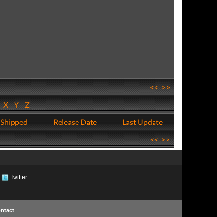
<<
>>
W
X
Y
Z
 Shipped
Release Date
Last Update
<<
>>
Twitter
ntact