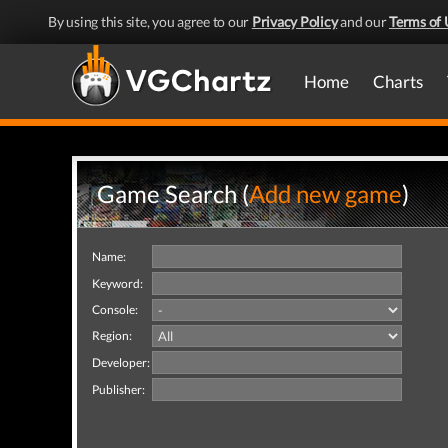
By using this site, you agree to our
Privacy Policy
and our
Terms of 
Home
Charts
Game Search (
Add new game
)
Name:
Keyword:
Console:
Region:
Developer:
Publisher: