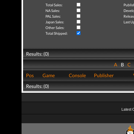
Total Sales:
Publis
NA Sales:
Develo
PAL Sales:
Releas
Japan Sales:
Last U
Other Sales:
Total Shipped:
Results: (0)
A
B
C
Pos
Game
Console
Publisher
Results: (0)
Latest 