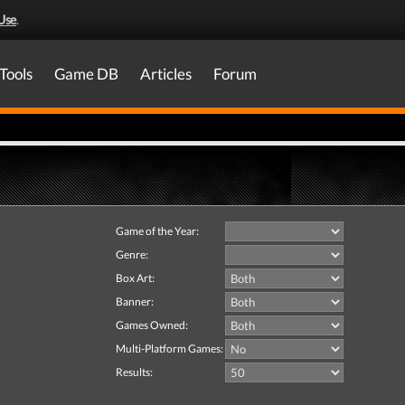
Use
.
Tools
Game DB
Articles
Forum
Game of the Year:
Genre:
Box Art:
Banner:
Games Owned:
Multi-Platform Games:
Results: