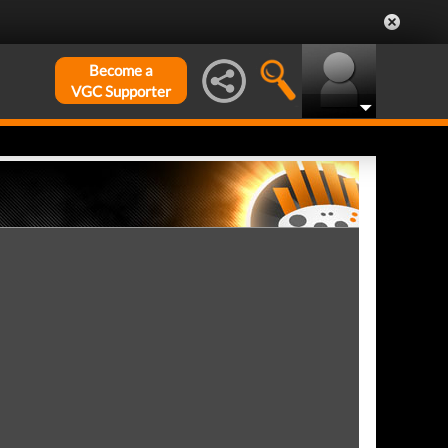
Become a
VGC Supporter