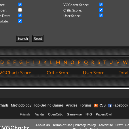
her:
VGChartz Score:
per:
Critic Score:
e Date:
User Score:
pdate:
Search
Reset
D
E
F
G
H
I
J
K
L
M
N
O
P
Q
R
S
T
U
V
VGChartz Score
Critic Score
User Score
Total
Charts
Methodology
Top-Selling Games
Articles
Forums
RSS
Facebook
Friends:
Vandal
OpenCritic
Gamewise
N4G
PapersOwl
About Us
|
Terms of Use
|
Privacy Policy
|
Advertise
|
Staff
|
Co