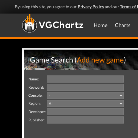
By using this site, you agree to our
Privacy Policy
and our
Terms of 
Home
Charts
Game Search (
Add new game
)
Name:
Keyword:
Console:
Region:
Developer:
Publisher: