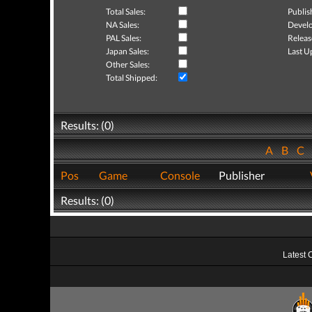
Total Sales:
Publis
NA Sales:
Develo
PAL Sales:
Releas
Japan Sales:
Last U
Other Sales:
Total Shipped:
Results: (0)
A
B
C
Pos
Game
Console
Publisher
Results: (0)
Latest 