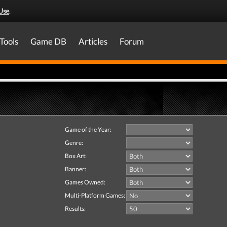
Use
.
Tools
Game DB
Articles
Forum
Game of the Year:
Genre:
Box Art:
Banner:
Games Owned:
Multi-Platform Games:
Results: