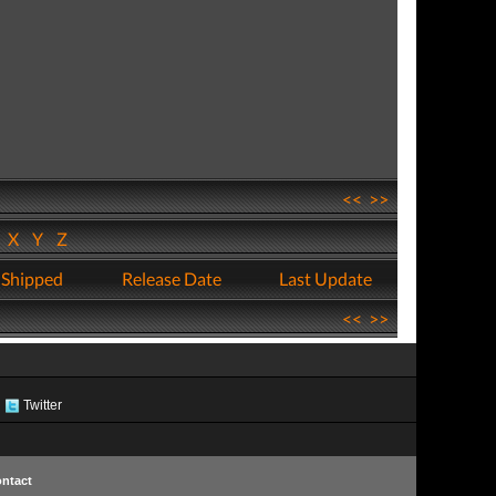
<<
>>
W
X
Y
Z
 Shipped
Release Date
Last Update
<<
>>
Twitter
ntact