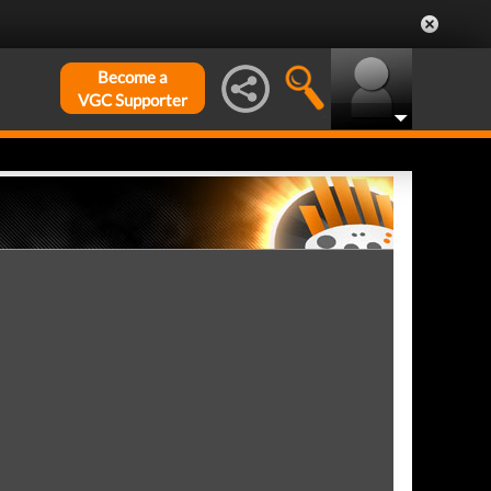
Become a
VGC Supporter