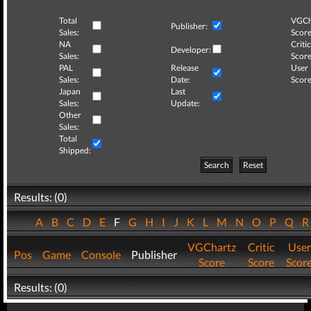
Total
VGCh
Publisher:
Sales:
Score
NA
Critic
Developer:
Sales:
Score
PAL
Release
User
Sales:
Date:
Score
Japan
Last
Sales:
Update:
Other
Sales:
Total
Shipped:
Search
Reset
Results: (0)
A
B
C
D
E
F
G
H
I
J
K
L
M
N
O
P
Q
VGChartz
Critic
User
Pos
Game
Console
Publisher
Score
Score
Scor
Results: (0)