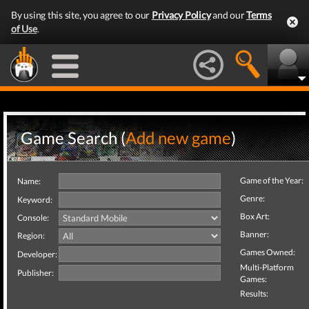
By using this site, you agree to our
Privacy Policy
and our
Terms
of Use
.
Game Search (
Add new game
)
Game of the Year:
Name:
Genre:
Keyword:
Box Art:
Console:
Banner:
Region:
Games Owned:
Developer:
Multi-Platform
Publisher:
Games:
Results: