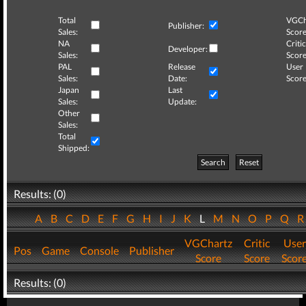
Total
VGCh
Publisher:
Sales:
Score
NA
Critic
Developer:
Sales:
Score
PAL
Release
User
Sales:
Date:
Score
Japan
Last
Sales:
Update:
Other
Sales:
Total
Shipped:
Search
Reset
Results: (0)
A
B
C
D
E
F
G
H
I
J
K
L
M
N
O
P
Q
VGChartz
Critic
User
Pos
Game
Console
Publisher
Score
Score
Scor
Results: (0)