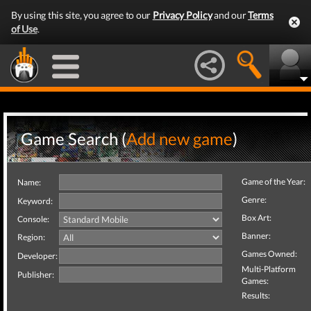
By using this site, you agree to our
Privacy Policy
and our
Terms
of Use
.
Game Search (
Add new game
)
Game of the Year:
Name:
Genre:
Keyword:
Box Art:
Console:
Banner:
Region:
Games Owned:
Developer:
Multi-Platform
Publisher:
Games:
Results: