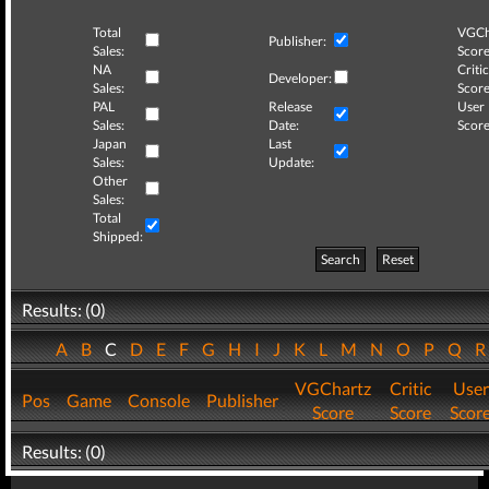
Total
VGCh
Publisher:
Sales:
Score
NA
Critic
Developer:
Sales:
Score
PAL
Release
User
Sales:
Date:
Score
Japan
Last
Sales:
Update:
Other
Sales:
Total
Shipped:
Search
Reset
Results: (0)
A
B
C
D
E
F
G
H
I
J
K
L
M
N
O
P
Q
VGChartz
Critic
User
Pos
Game
Console
Publisher
Score
Score
Scor
Results: (0)