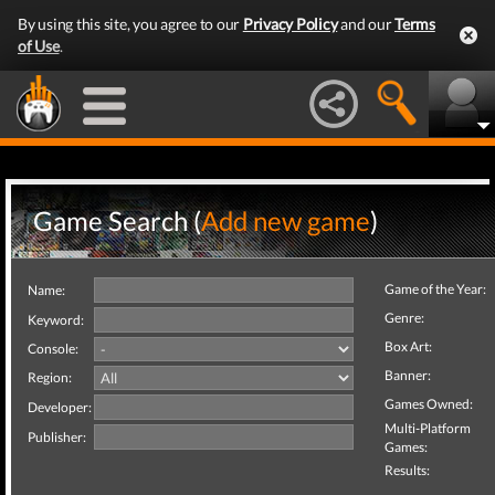
By using this site, you agree to our
Privacy Policy
and our
Terms
of Use
.
Game Search (
Add new game
)
Game of the Year:
Name:
Genre:
Keyword:
Box Art:
Console:
Banner:
Region:
Games Owned:
Developer:
Multi-Platform
Publisher:
Games:
Results: