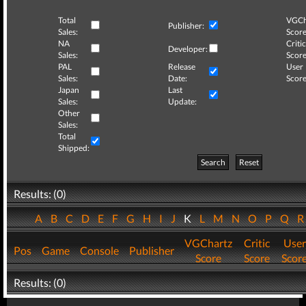
Total
VGCh
Publisher:
Sales:
Score
NA
Critic
Developer:
Sales:
Score
PAL
Release
User
Sales:
Date:
Score
Japan
Last
Sales:
Update:
Other
Sales:
Total
Shipped:
Search
Reset
Results: (0)
A
B
C
D
E
F
G
H
I
J
K
L
M
N
O
P
Q
VGChartz
Critic
User
Pos
Game
Console
Publisher
Score
Score
Scor
Results: (0)