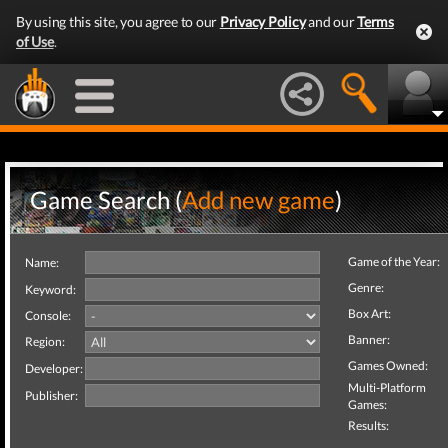
By using this site, you agree to our
Privacy Policy
and our
Terms
of Use
.
Game Search (
Add new game
)
Game of the Year:
Name:
Genre:
Keyword:
Box Art:
Console:
Banner:
Region:
Games Owned:
Developer:
Multi-Platform
Publisher:
Games:
Results: