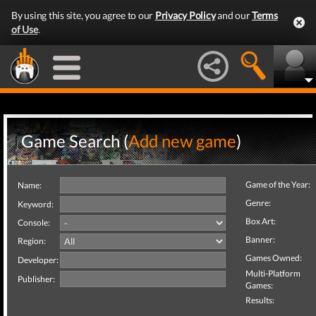
By using this site, you agree to our
Privacy Policy
and our
Terms
of Use
.
Game Search (
Add new game
)
Game of the Year:
Name:
Genre:
Keyword:
Box Art:
Console:
Banner:
Region:
Games Owned:
Developer:
Multi-Platform
Publisher:
Games:
Results: