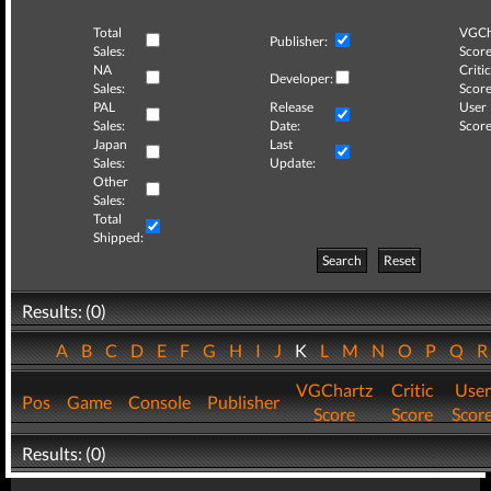
Total
VGCh
Publisher:
Sales:
Score
NA
Critic
Developer:
Sales:
Score
PAL
Release
User
Sales:
Date:
Score
Japan
Last
Sales:
Update:
Other
Sales:
Total
Shipped:
Search
Reset
Results: (0)
A
B
C
D
E
F
G
H
I
J
K
L
M
N
O
P
Q
VGChartz
Critic
User
Pos
Game
Console
Publisher
Score
Score
Scor
Results: (0)