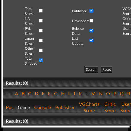
Total
VGCh
Publisher:
Sales:
Score
NA
Critic
Developer:
Sales:
Score
PAL
Release
User
Sales:
Date:
Score
Japan
Last
Sales:
Update:
Other
Sales:
Total
Shipped:
Search
Reset
Results: (0)
A
B
C
D
E
F
G
H
I
J
K
L
M
N
O
P
Q
VGChartz
Critic
User
Pos
Game
Console
Publisher
Score
Score
Scor
Results: (0)