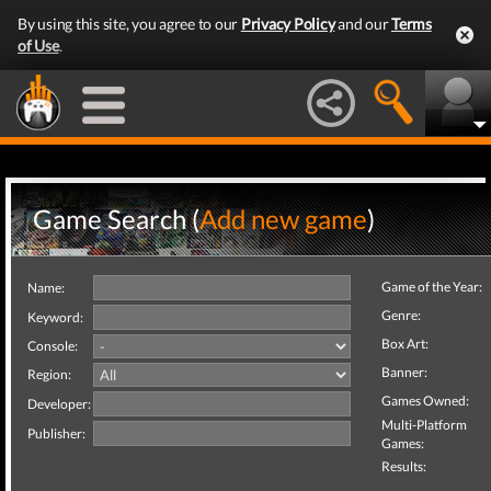
By using this site, you agree to our
Privacy Policy
and our
Terms
of Use
.
Game Search (
Add new game
)
Game of the Year:
Name:
Genre:
Keyword:
Box Art:
Console:
Banner:
Region:
Games Owned:
Developer:
Multi-Platform
Publisher:
Games:
Results: