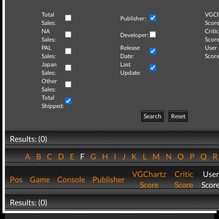
Total
VGCh
Publisher:
Sales:
Score
NA
Critic
Developer:
Sales:
Score
PAL
Release
User
Sales:
Date:
Score
Japan
Last
Sales:
Update:
Other
Sales:
Total
Shipped:
Search
Reset
Results: (0)
A
B
C
D
E
F
G
H
I
J
K
L
M
N
O
P
Q
VGChartz
Critic
User
Pos
Game
Console
Publisher
Score
Score
Scor
Results: (0)