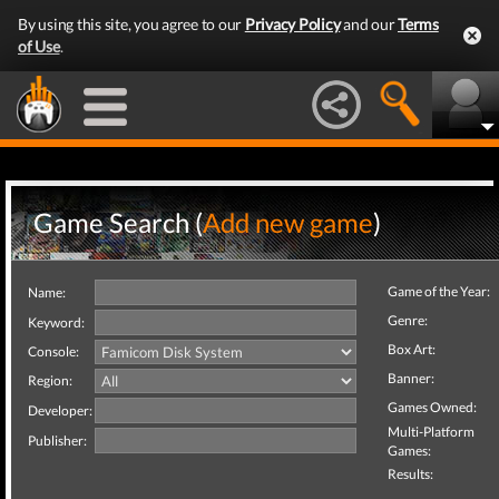
By using this site, you agree to our
Privacy Policy
and our
Terms
of Use
.
Game Search (
Add new game
)
Game of the Year:
Name:
Genre:
Keyword:
Box Art:
Console:
Banner:
Region:
Games Owned:
Developer:
Multi-Platform
Publisher:
Games:
Results: