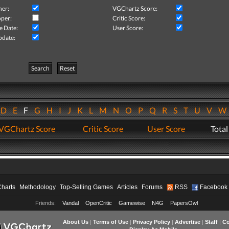
her:
VGChartz Score:
per:
Critic Score:
e Date:
User Score:
pdate:
Search
Reset
D
E
F
G
H
I
J
K
L
M
N
O
P
Q
R
S
T
U
V
VGChartz Score
Critic Score
User Score
Total
Charts
Methodology
Top-Selling Games
Articles
Forums
RSS
Facebook
Friends:
Vandal
OpenCritic
Gamewise
N4G
PapersOwl
About Us
|
Terms of Use
|
Privacy Policy
|
Advertise
|
Staff
|
Co