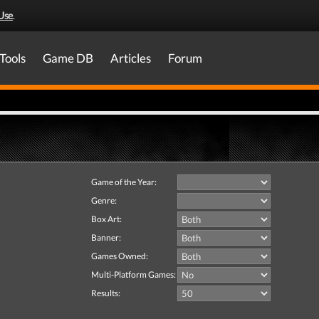
Use
.
Tools
Game DB
Articles
Forum
Game of the Year:
Genre:
Box Art:
Banner:
Games Owned:
Multi-Platform Games:
Results: