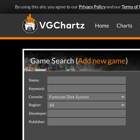
By using this site, you agree to our
Privacy Policy
and our
Terms of 
Home
Charts
Game Search (
Add new game
)
Name:
Keyword:
Console:
Region:
Developer:
Publisher: