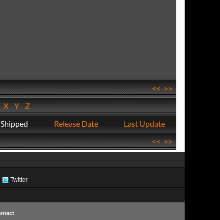
<<
>>
W
X
Y
Z
 Shipped
Release Date
Last Update
<<
>>
Twitter
ntact