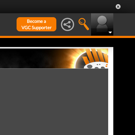
Become a
VGC Supporter