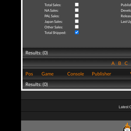
Total Sales:
Publis
NA Sales:
Develo
PAL Sales:
Releas
Japan Sales:
Last U
Other Sales:
Total Shipped:
Results: (0)
A
B
C
Pos
Game
Console
Publisher
Results: (0)
Latest 