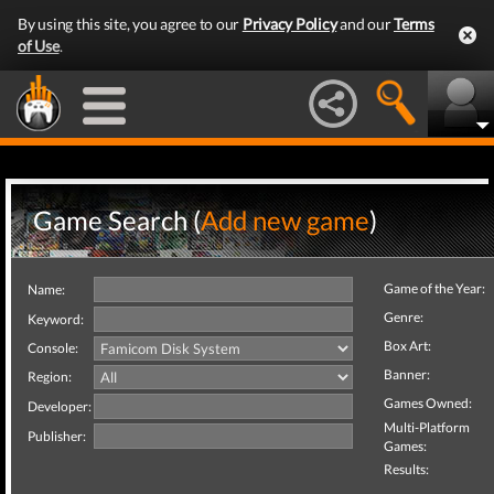
By using this site, you agree to our
Privacy Policy
and our
Terms
of Use
.
Game Search (
Add new game
)
Game of the Year:
Name:
Genre:
Keyword:
Box Art:
Console:
Banner:
Region:
Games Owned:
Developer:
Multi-Platform
Publisher:
Games:
Results: