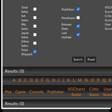
Total
VGCh
Publisher:
Sales:
Score
NA
Critic
Developer:
Sales:
Score
PAL
Release
User
Sales:
Date:
Score
Japan
Last
Sales:
Update:
Other
Sales:
Total
Shipped:
Search
Reset
Results: (0)
A
B
C
D
E
F
G
H
I
J
K
L
M
N
O
P
Q
VGChartz
Critic
User
Pos
Game
Console
Publisher
Score
Score
Scor
Results: (0)