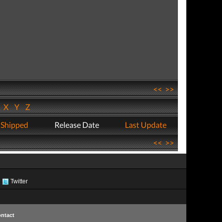
<<
>>
W
X
Y
Z
 Shipped
Release Date
Last Update
<<
>>
Twitter
ntact