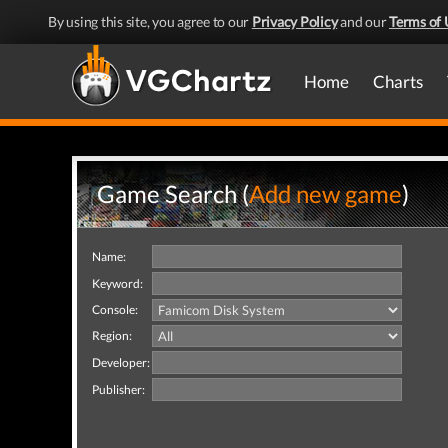
By using this site, you agree to our
Privacy Policy
and our
Terms of 
Home
Charts
Game Search (
Add new game
)
Name:
Keyword:
Console:
Region:
Developer:
Publisher: