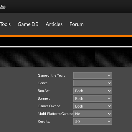
Use
.
Tools
Game DB
Articles
Forum
Game of the Year:
Genre:
Box Art:
Banner:
Games Owned:
Multi-Platform Games:
Results: