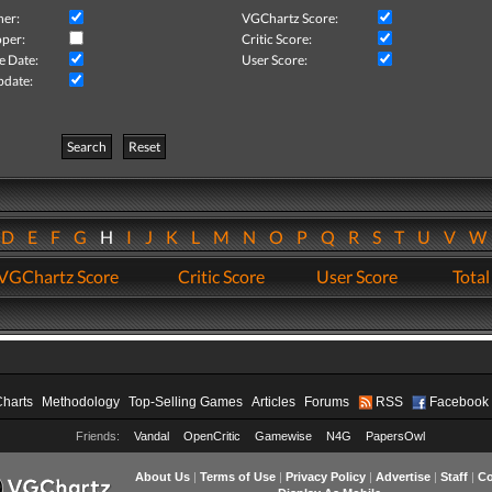
her:
VGChartz Score:
per:
Critic Score:
e Date:
User Score:
pdate:
Search
Reset
D
E
F
G
H
I
J
K
L
M
N
O
P
Q
R
S
T
U
V
VGChartz Score
Critic Score
User Score
Total
Charts
Methodology
Top-Selling Games
Articles
Forums
RSS
Facebook
Friends:
Vandal
OpenCritic
Gamewise
N4G
PapersOwl
About Us
|
Terms of Use
|
Privacy Policy
|
Advertise
|
Staff
|
Co