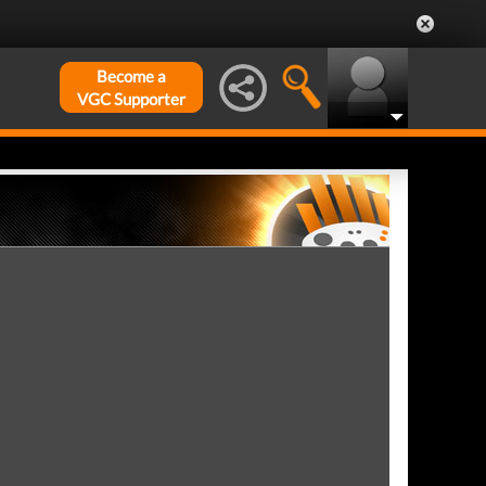
Become a
VGC Supporter