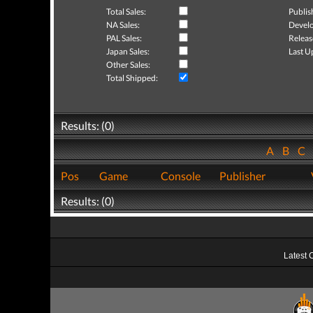
Total Sales:
Publis
NA Sales:
Develo
PAL Sales:
Releas
Japan Sales:
Last U
Other Sales:
Total Shipped:
Results: (0)
A
B
C
Pos
Game
Console
Publisher
Results: (0)
Latest 