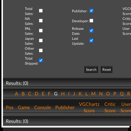
Total
VGCh
Publisher:
Sales:
Score
NA
Critic
Developer:
Sales:
Score
PAL
Release
User
Sales:
Date:
Score
Japan
Last
Sales:
Update:
Other
Sales:
Total
Shipped:
Search
Reset
Results: (0)
A
B
C
D
E
F
G
H
I
J
K
L
M
N
O
P
Q
VGChartz
Critic
User
Pos
Game
Console
Publisher
Score
Score
Scor
Results: (0)