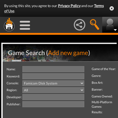
By using this site, you agree to our
Privacy Policy
and our
Terms
of Use
.
Game Search (
Add new game
)
Game of the Year:
Name:
Genre:
Keyword:
Box Art:
Console:
Banner:
Region:
Games Owned:
Developer:
Multi-Platform
Publisher:
Games:
Results: